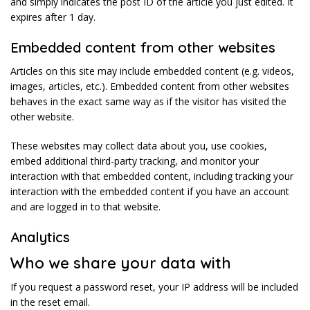
and simply indicates the post ID of the article you just edited. It
expires after 1 day.
Embedded content from other websites
Articles on this site may include embedded content (e.g. videos,
images, articles, etc.). Embedded content from other websites
behaves in the exact same way as if the visitor has visited the
other website.
These websites may collect data about you, use cookies,
embed additional third-party tracking, and monitor your
interaction with that embedded content, including tracking your
interaction with the embedded content if you have an account
and are logged in to that website.
Analytics
Who we share your data with
If you request a password reset, your IP address will be included
in the reset email.