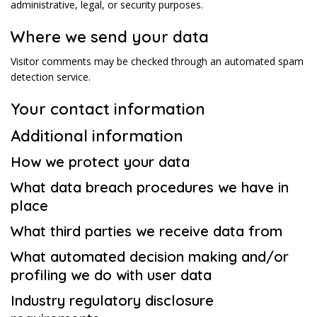
administrative, legal, or security purposes.
Where we send your data
Visitor comments may be checked through an automated spam
detection service.
Your contact information
Additional information
How we protect your data
What data breach procedures we have in
place
What third parties we receive data from
What automated decision making and/or
profiling we do with user data
Industry regulatory disclosure