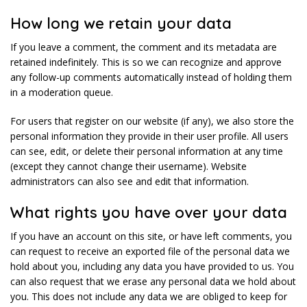
How long we retain your data
If you leave a comment, the comment and its metadata are
retained indefinitely. This is so we can recognize and approve
any follow-up comments automatically instead of holding them
in a moderation queue.
For users that register on our website (if any), we also store the
personal information they provide in their user profile. All users
can see, edit, or delete their personal information at any time
(except they cannot change their username). Website
administrators can also see and edit that information.
What rights you have over your data
If you have an account on this site, or have left comments, you
can request to receive an exported file of the personal data we
hold about you, including any data you have provided to us. You
can also request that we erase any personal data we hold about
you. This does not include any data we are obliged to keep for