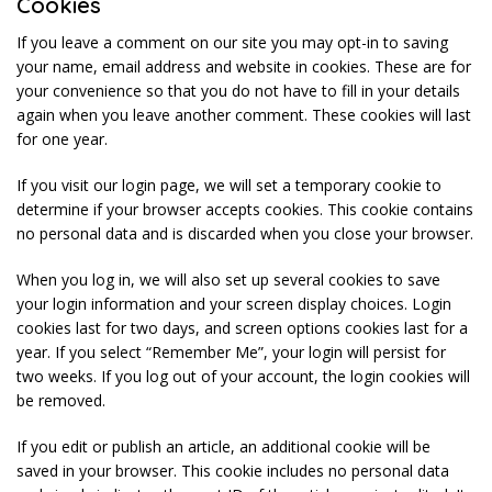
Cookies
If you leave a comment on our site you may opt-in to saving
your name, email address and website in cookies. These are for
your convenience so that you do not have to fill in your details
again when you leave another comment. These cookies will last
for one year.
If you visit our login page, we will set a temporary cookie to
determine if your browser accepts cookies. This cookie contains
no personal data and is discarded when you close your browser.
When you log in, we will also set up several cookies to save
your login information and your screen display choices. Login
cookies last for two days, and screen options cookies last for a
year. If you select “Remember Me”, your login will persist for
two weeks. If you log out of your account, the login cookies will
be removed.
If you edit or publish an article, an additional cookie will be
saved in your browser. This cookie includes no personal data