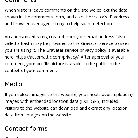
When visitors leave comments on the site we collect the data
shown in the comments form, and also the visitor’s IP address
and browser user agent string to help spam detection.
An anonymized string created from your email address (also
called a hash) may be provided to the Gravatar service to see if
you are using it. The Gravatar service privacy policy is available
here: https://automattic.com/privacy/. After approval of your
comment, your profile picture is visible to the public in the
context of your comment.
Media
If you upload images to the website, you should avoid uploading
images with embedded location data (EXIF GPS) included.
Visitors to the website can download and extract any location
data from images on the website.
Contact forms