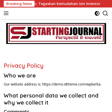
Langsung
mkab Tanah Datar, Tegaskan Kemudahan Izin Investor
Breaking News
6
ke
konten
Privacy Policy
Who we are
Our website address is: https://demo.idtheme.com/wpberita.
What personal data we collect and
why we collect it
Comments